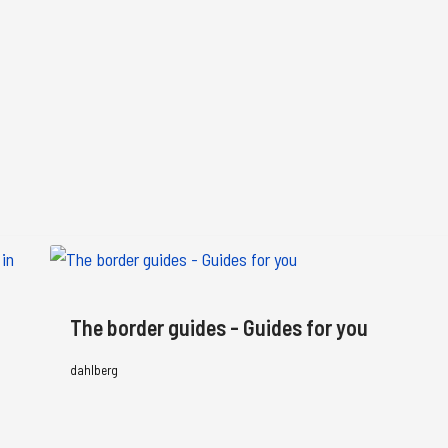
The border guides - Guides for you
dahlberg