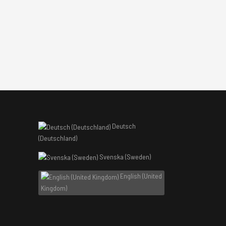
Deutsch
(Deutschland)
Svenska (Sweden)
English (United
Kingdom)