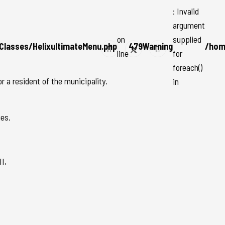
: Invalid
argument
on
supplied
Classes/HelixultimateMenu.php
479
Warning
/hom
line
for
foreach()
 a resident of the municipality.
in
ies.
I,