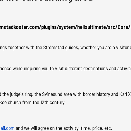
mstadkoster.com/plugins/system/helixultimate/src/Core/
s together with the Strömstad guides, whether you are a visitor or
nce while inspiring you to visit different destinations and activit
the judge's ring, the Svinesund area with border history and Karl XI
Skee church from the 12th century.
ail.com
and we will agree on the activity, time, price, etc.