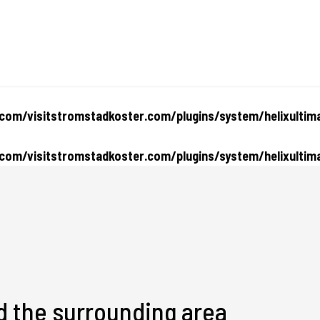
om/visitstromstadkoster.com/plugins/system/helixultima
om/visitstromstadkoster.com/plugins/system/helixultima
d the surrounding area