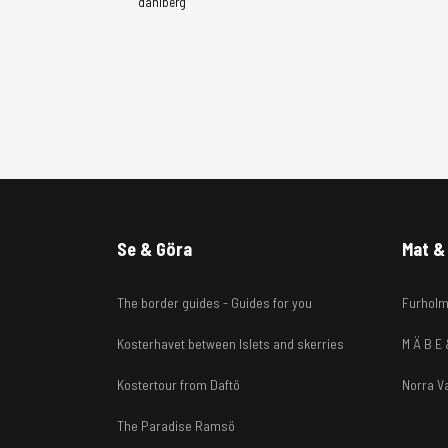
dahlberg
Se & Göra
Mat & 
The border guides - Guides for you
Furholm
Kosterhavet between Islets and skerries
M Ä B E
Kostertour from Daftö
Norra V
The Paradise Ramsö