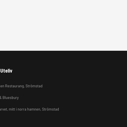
Uteliv
en Restaurang, Strömstad
 & Bluesbury
arvet, mitt i norra hamnen, Strömstad