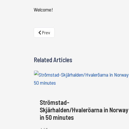
Welcome!
Previous article: The border guides - Guides for you
Prev
Related Articles
Strömstad-
Skjärhalden/Hvaleröarna in Norway
in 50 minutes