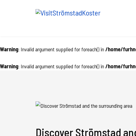
Warning
: Invalid argument supplied for foreach() in
/home/furhnc
Warning
: Invalid argument supplied for foreach() in
/home/furhnc
Discover Strömstad an