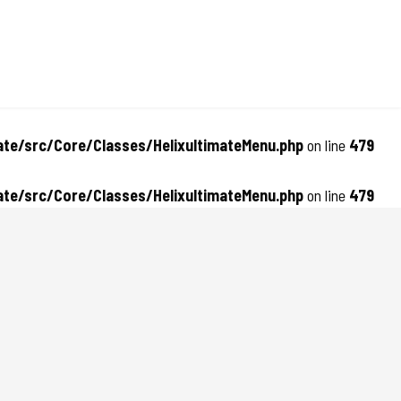
te/src/Core/Classes/HelixultimateMenu.php
on line
479
te/src/Core/Classes/HelixultimateMenu.php
on line
479