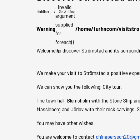
: Invalid
dahlberg
Se & Göra
argument
supplied
Warning
/home/furhncom/visitstro
for
foreach()
Welcome to discover Strömstad and its surrounding
in
We make your visit to Strömstad a positive experie
We can show you the following: City tour,
The town hall, Blomsholm with the Stone Ship and 
Massleberg and Jörlov with their rock carvings, 
You may have other wishes.
You are welcome to contact
chinapersson20@gm