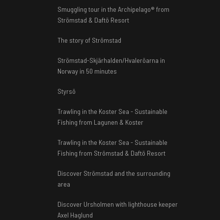
Smuggling tour in the Archipelago® from
Strömstad & Daftö Resort
The story of Strömstad
Strömstad-Skjärhalden/Hvaleröarna in
Norway in 50 minutes
Styrsö
Trawling in the Koster Sea - Sustainable
Fishing from Lagunen & Koster
Trawling in the Koster Sea - Sustainable
Fishing from Strömstad & Daftö Resort
Discover Strömstad and the surrounding
area
Discover Ursholmen with lighthouse keeper
Axel Haglund